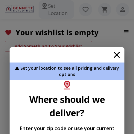
Set
Location
Your wishlist is empty
Add Something To Your Wishlist
⚠️ Set your location to see all pricing and delivery
options
Where should we
deliver?
Enter your zip code or use your current