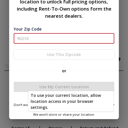
location to unlock full pricing options,
including Rent-To-Own options form the
nearest dealers.
Your Zip Code
Use This Zipcode
or
Use My Current Location
To use your current location, allow
location access in your browser
Don’t worry—we only use this information to show you nearby
settings.
sheds.
We won’t store or share your location.
|
|